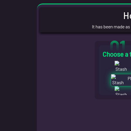
H
It has been made as
01
Choose a 