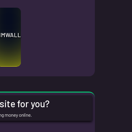
MMWALL
ite for you?
ing money online.