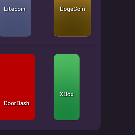
Litecoin
DogeCoin
XBox
DoorDash