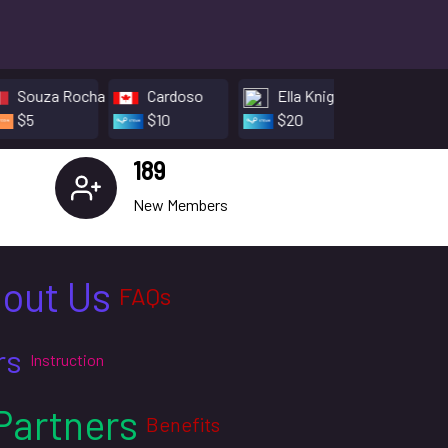
 Rocha
Cardoso
Ella Knight
Thomas Beva
$10
$20
$5
189
New Members
out Us
FAQs
rs
Instruction
Partners
Benefits