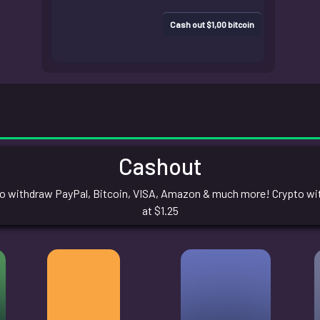
Cash out $1,00 bitcoin
Cashout
 withdraw PayPal, Bitcoin, VISA, Amazon & much more! Crypto with
at $1.25