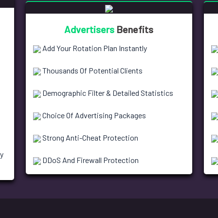
Advertisers
Benefits
Add Your Rotation Plan Instantly
Thousands Of Potential Clients
Demographic Filter & Detailed Statistics
Choice Of Advertising Packages
Strong Anti-Cheat Protection
y
DDoS And Firewall Protection