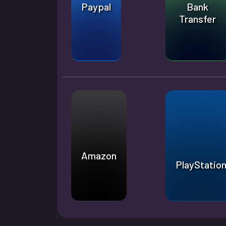
Paypal
Bank
Transfer
Amazon
PlayStatio