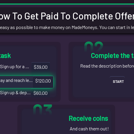
ow To Get Paid To Complete Offer
 easy as possible to make money on MadeMoneys. You can start in l
02
task
Complete the 
Read the description befor
Sign up for a bank account
$39,00
Play and reach level 18
$120,00
START
Sign up & deposit $8
$60,00
03
Receive coins
And cash them out!