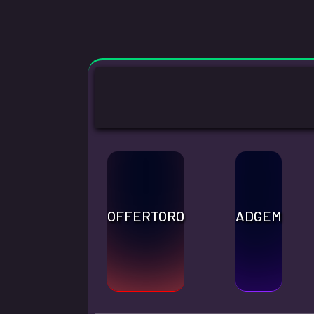
OFFERTORO
ADGEM