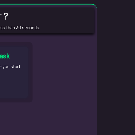
 ?
ess than 30 seconds.
task
e you start