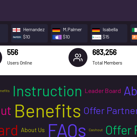
Hernandez
M.Palmer
Isabella
Souza
$10
$10
$15
$5
556
683,256
Users Online
Total Members
Instruction
Ab
Leader Board
nefits
Benefits
ut
Offer Partne
FAQs
ard
Offer 
About Us
Cashout