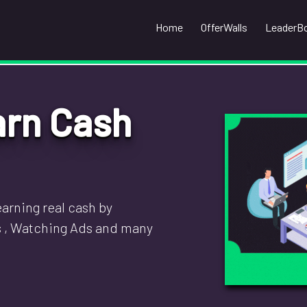
Home
OfferWalls
LeaderB
arn Cash
arning real cash by
s , Watching Ads and many