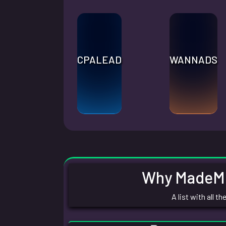
CPALEAD
WANNADS
Why MadeMon
A list with all 