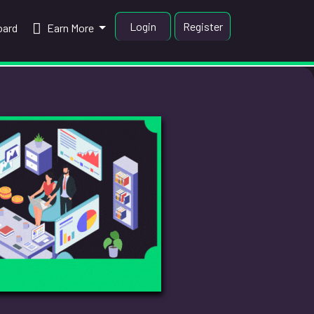
Login
Register
oard
Earn More