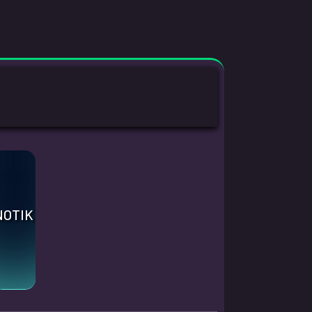
.
NOTIK