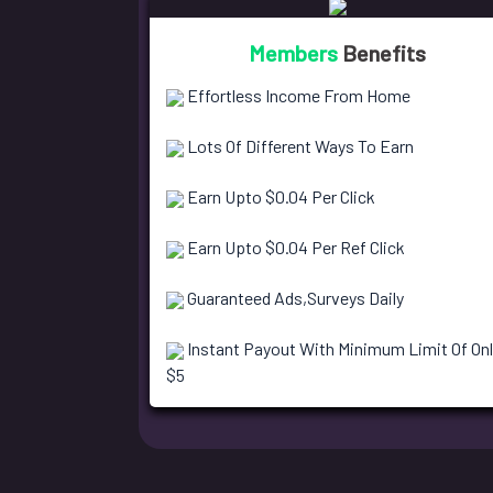
Members
Benefits
Effortless Income From Home
Lots Of Different Ways To Earn
Earn Upto $0.04 Per Click
Earn Upto $0.04 Per Ref Click
Guaranteed Ads,Surveys Daily
Instant Payout With Minimum Limit Of Onl
$5