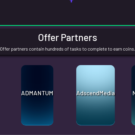
Offer Partners
Offer partners contain hundreds of tasks to complete to earn coins
ADMANTUM
AdscendMedia