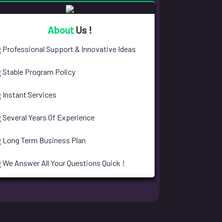
About
Us !
Professional Support & Innovative Ideas
Stable Program Policy
Instant Services
Several Years Of Experience
Long Term Business Plan
We Answer All Your Questions Quick !