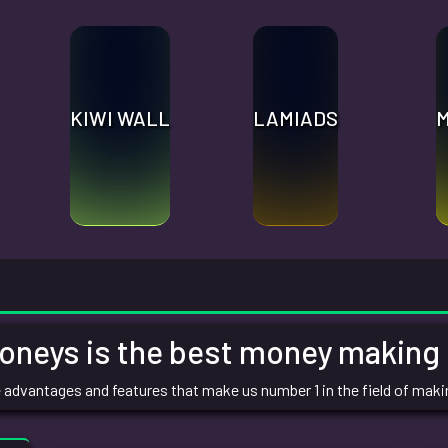
KIWI WALL
LAMIADS
eys is the best money making s
the advantages and features that make us number 1 in the field of mak