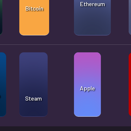
Ethereum
Bitcoin
Apple
n
Steam