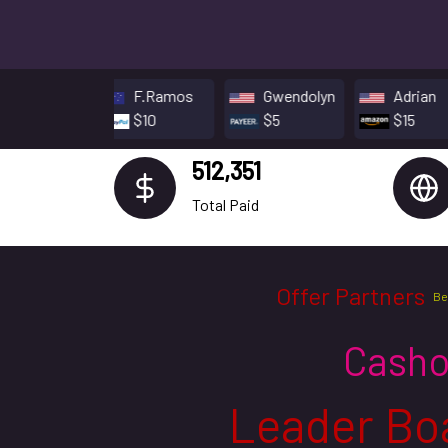
F.Ramos
Gwendolyn
Adrian
$10
$5
$15
512,351
Total Paid
Offer Partners
Be
Casho
Leader Bo