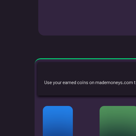
Use your earned coins on mademoneys.com to