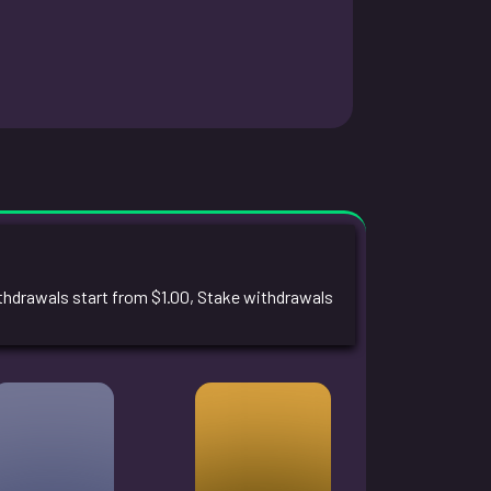
drawals start from $1.00, Stake withdrawals