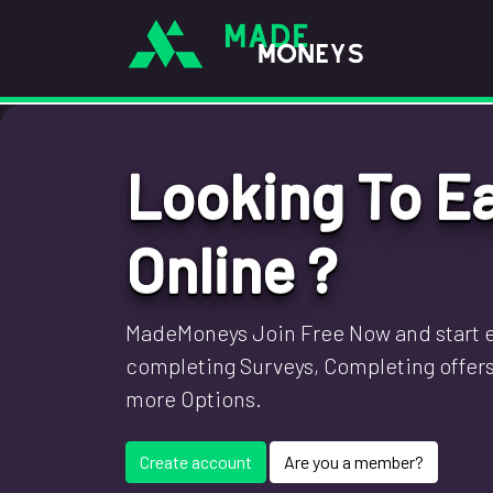
Looking To E
Online ?
MadeMoneys Join Free Now and start e
completing Surveys, Completing offer
more Options.
Create account
Are you a member?